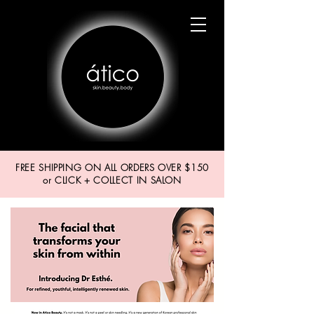
FREE SHIPPING ON ALL ORDERS OVER $150
or CLICK + COLLECT IN SALON