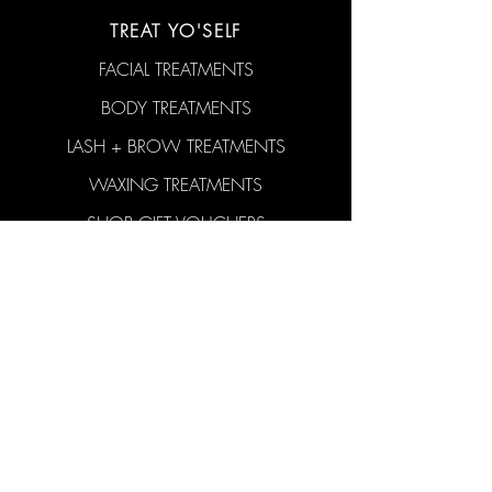
TREAT YO'SELF
FACIAL TREATMENTS
BODY TREATMENTS
LASH + BROW TREATMENTS
WAXING TREATMENTS
SHOP GIFT VOUCHERS
SHOP SKINCARE
CONTACT US
hello@aticobeauty.com
0409-539-317