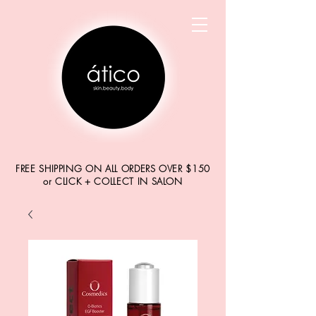
FREE SHIPPING ON ALL ORDERS OVER $150
or CLICK + COLLECT IN SALON