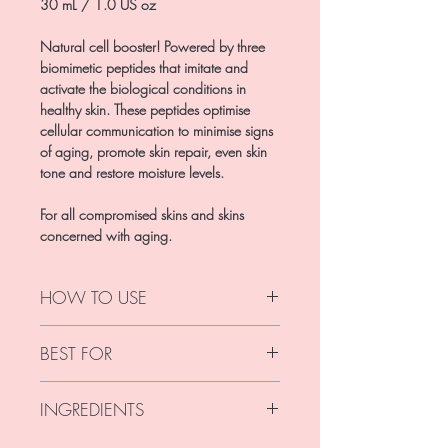
30 mL / 1.0 US oz
Natural cell booster! Powered by three
biomimetic peptides that imitate and
activate the biological conditions in
healthy skin. These peptides optimise
cellular communication to minimise signs
of aging, promote skin repair, even skin
tone and restore moisture levels.
For all compromised skins and skins
concerned with aging.
HOW TO USE
Use morning and/or evening.
BEST FOR
For best results apply half a pump to
clean, dry face and neck. Massage until
For all compromised skins and skins
fully absorbed.
INGREDIENTS
concerned with aging.
This product is free from parabens, harsh