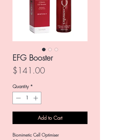
EFG Booster
Price
$141.00
Quantity
*
Add to Cart
Biomimetic Cell Optimiser