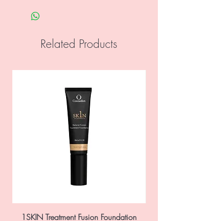
preservative systems and fragrances,
sulfates, petrochemicals and colours, is
gluten and vegan friendly and cruelty
Related Products
free.
Decapeptide-4:
Stimulates stem cell
proliferation.
Oligopeptide-24:
Increases
production of fibroblasts and triggers
E.G.F. production.
Oligopeptide-73:
Antioxidant that
preserves the life of the fibroblast.
Ingredients: Aqua, Decapeptide-4,
Oligopeptide-24, Oligopeptide-73,
Tetrahydropiperine, Alcohol Denat,
Xanthan Gum, Disodium EDTA, Caprylyl
Glycol, Phenoxyethanol.
1SKIN Treatment Fusion Foundation