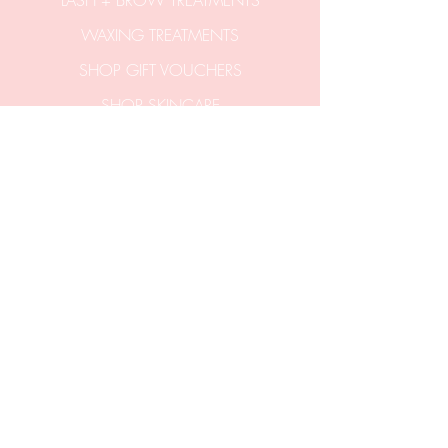
LASH + BROW TREATMENTS
WAXING TREATMENTS
SHOP GIFT VOUCHERS
SHOP SKINCARE
CONTACT US
hello@aticobeauty.com
0409-539-317
2/51a Hitchcock Avenue
Barwon Heads 3227
Victoria Australia.
Entrance via stairs
off Clifford Parade.