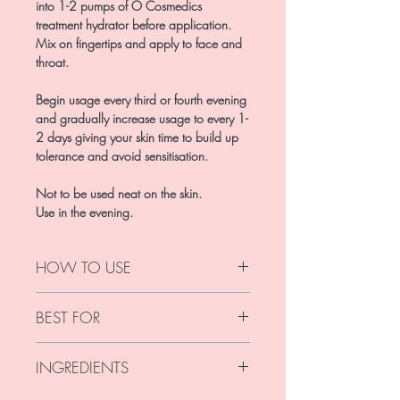
into 1-2 pumps of O Cosmedics
treatment hydrator before application.
Mix on fingertips and apply to face and
throat.
Begin usage every third or fourth evening
and gradually increase usage to every 1-
2 days giving your skin time to build up
tolerance and avoid sensitisation.
Not to be used neat on the skin.
Use in the evening.
HOW TO USE
Use every second-third evening and
BEST FOR
gradually build up to every second
evening or daily use.
For all skins experienced with Retinol. Do
For best results mix 1/2-1 pump of
INGREDIENTS
not use if pregnant or breastfeeding.
Retinol Concentrate into your O
Cosmedics hydrator. Mix well and apply