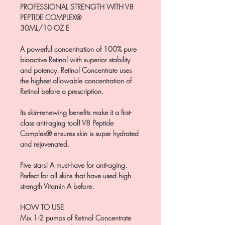
PROFESSIONAL STRENGTH WITH V8
PEPTIDE COMPLEX®
30ML/10 OZ E
A powerful concentration of 100% pure
bioactive Retinol with superior stability
and potency. Retinol Concentrate uses
the highest allowable concentration of
Retinol before a prescription.
Its skin-renewing benefits make it a first-
class anti-aging tool! V8 Peptide
Complex® ensures skin is super hydrated
and rejuvenated.
Five stars! A must-have for anti-aging.
Perfect for all skins that have used high
strength Vitamin A before.
HOW TO USE
Mix 1-2 pumps of Retinol Concentrate