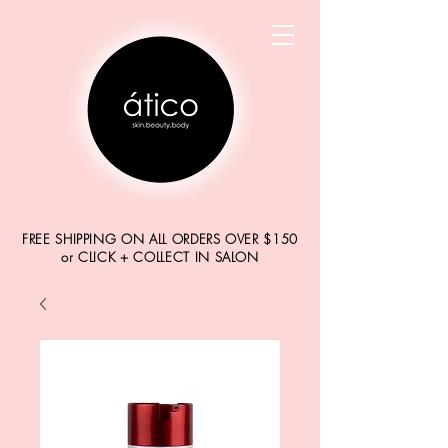
FREE SHIPPING ON ALL ORDERS OVER $150
or CLICK + COLLECT IN SALON