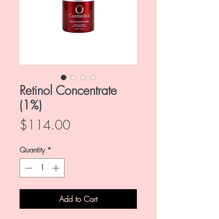
Retinol Concentrate
(1%)
Price
$114.00
Quantity
*
Add to Cart