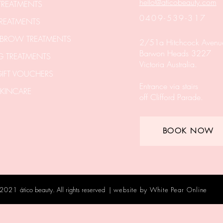
hello@aticobeauty.com
 TREATMENTS
0409-539-317
REATMENTS
 BROW TREATMENTS
2/51a Hitchcock Avenu
Barwon Heads 3227
 TREATMENTS
Victoria Australia.
IFT VOUCHERS
Entrance via stairs
KINCARE
off Clifford Parade.
BOOK NOW
 2021
ático beauty. All rights reserved |
website by
White Pear Online