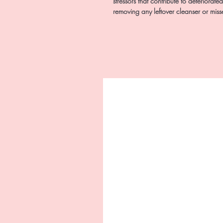
stressors that contribute to deteriorate
removing any leftover cleanser or mis