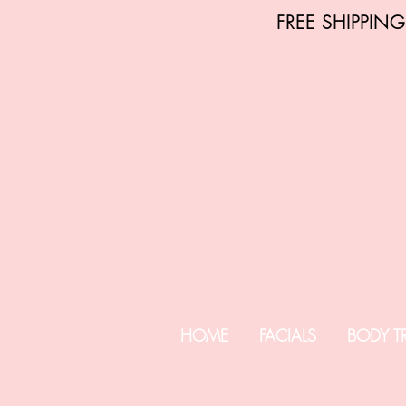
FREE SHIPPIN
HOME
FACIALS
BODY T