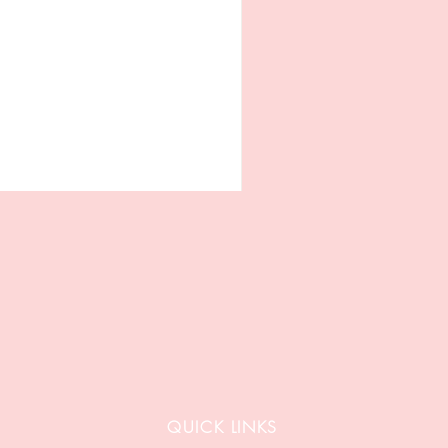
QUICK LINKS