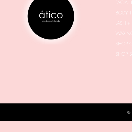
FACIAL
BODY T
LASH +
WAXING
SHOP G
SHOP S
©