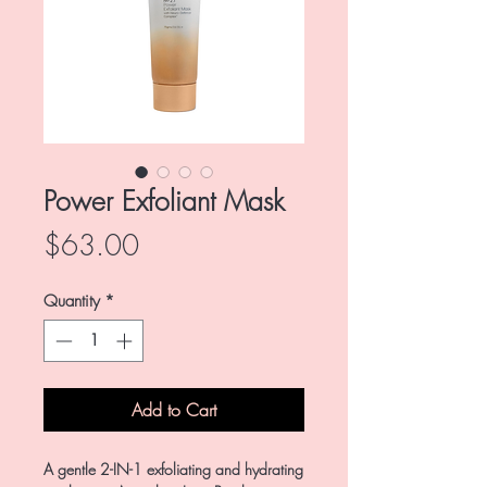
Power Exfoliant Mask
Price
$63.00
Quantity
*
Add to Cart
A gentle 2-IN-1 exfoliating and hydrating