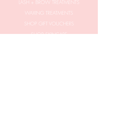
LASH + BROW TREATMENTS
WAXING TREATMENTS
SHOP GIFT VOUCHERS
SHOP SKINCARE
CONTACT US
hello@aticobeauty.com
0409-539-317
2/51a Hitchcock Avenue
Barwon Heads 3227
Victoria Australia.
Entrance via stairs
off Clifford Parade.