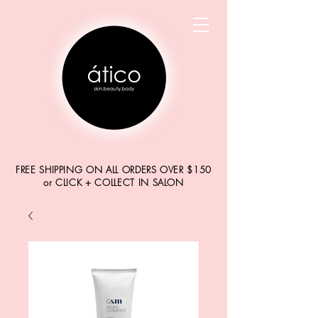
FREE SHIPPING ON ALL ORDERS OVER $150
or CLICK + COLLECT IN SALON