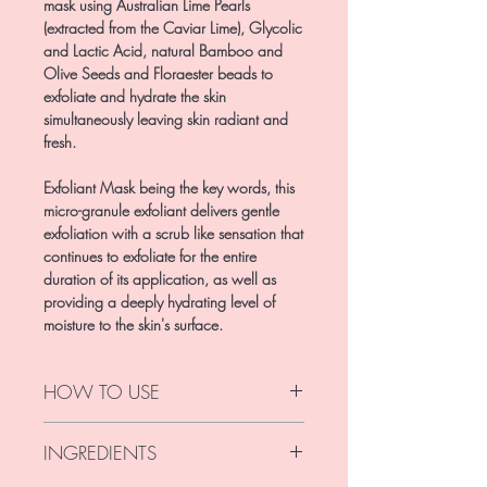
mask using Australian Lime Pearls
(extracted from the Caviar Lime), Glycolic
and Lactic Acid, natural Bamboo and
Olive Seeds and Floraester beads to
exfoliate and hydrate the skin
simultaneously leaving skin radiant and
fresh.
Exfoliant Mask being the key words, this
micro-granule exfoliant delivers gentle
exfoliation with a scrub like sensation that
continues to exfoliate for the entire
duration of its application, as well as
providing a deeply hydrating level of
moisture to the skin's surface.
HOW TO USE
Apply like you would an exfoliant,
INGREDIENTS
massage in small circular motions for 2-
3mins; focus on problem areas around