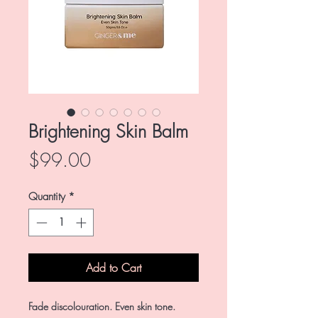
Brightening Skin Balm
Price
$99.00
Quantity
*
Add to Cart
Fade discolouration. Even skin tone.