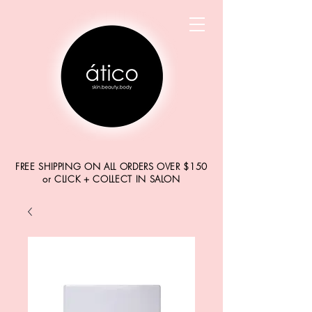
FREE SHIPPING ON ALL ORDERS OVER $150
or CLICK + COLLECT IN SALON