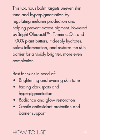
This luxurious balm targets uneven skin
tone and hyperpigmentation by
regulating melanin production and
helping prevent excess pigment. Powered
by Bright Oleoactif™, Turmeric Oil, and
100% plant butters, it deeply hydrates,
calms inflammation, and restores the skin
barrier for a visibly brighter, more even
complexion.
Best for skins in need of:
Brightening and evening skin tone
Fading dark spots and
hyperpigmentation
Radiance and glow restoration
Gentle antioxidant protection and
barrier support
HOW TO USE