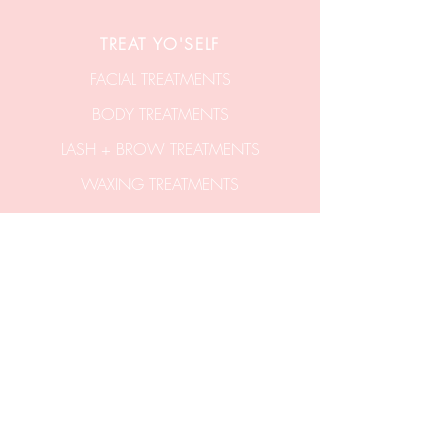
TREAT YO'SELF
FACIAL TREATMENTS
BODY TREATMENTS
LASH + BROW TREATMENTS
WAXING TREATMENTS
SHOP GIFT VOUCHERS
SHOP SKINCARE
CONTACT US
hello@aticobeauty.com
0409-539-317